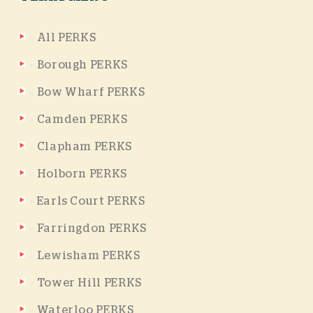
All PERKS
Borough PERKS
Bow Wharf PERKS
Camden PERKS
Clapham PERKS
Holborn PERKS
Earls Court PERKS
Farringdon PERKS
Lewisham PERKS
Tower Hill PERKS
Waterloo PERKS