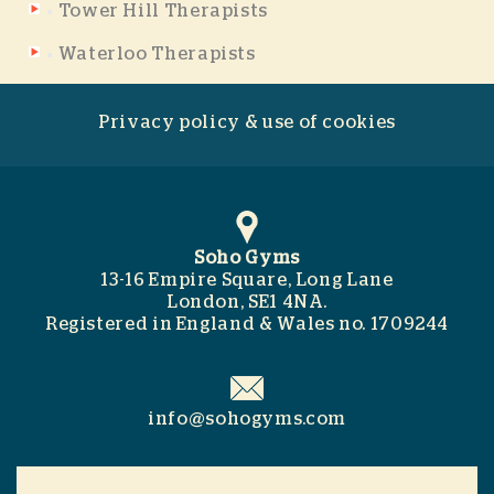
Tower Hill Therapists
Waterloo Therapists
Privacy policy & use of cookies
Soho Gyms
13-16 Empire Square, Long Lane
London, SE1 4NA.
Registered in England & Wales no. 1709244
info@sohogyms.com