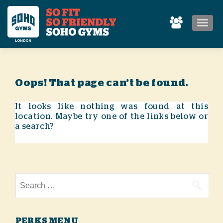
MEN
Oops! That page can’t be found.
It looks like nothing was found at this
location. Maybe try one of the links below or
a search?
Search for:
PERKS MENU