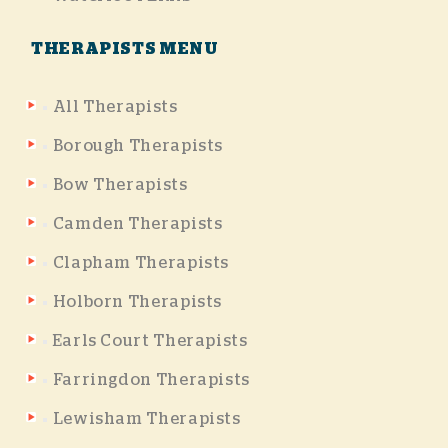
THERAPISTS MENU
All Therapists
Borough Therapists
Bow Therapists
Camden Therapists
Clapham Therapists
Holborn Therapists
Earls Court Therapists
Farringdon Therapists
Lewisham Therapists