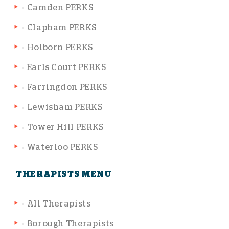
Camden PERKS
Clapham PERKS
Holborn PERKS
Earls Court PERKS
Farringdon PERKS
Lewisham PERKS
Tower Hill PERKS
Waterloo PERKS
THERAPISTS MENU
All Therapists
Borough Therapists