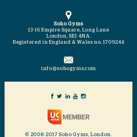
Soho Gyms
13-16 Empire Square, Long Lane
London, SE1 4NA.
Registered in England & Wales no. 1709244
info@sohogyms.com
© 2008-2017 Soho Gyms, London.