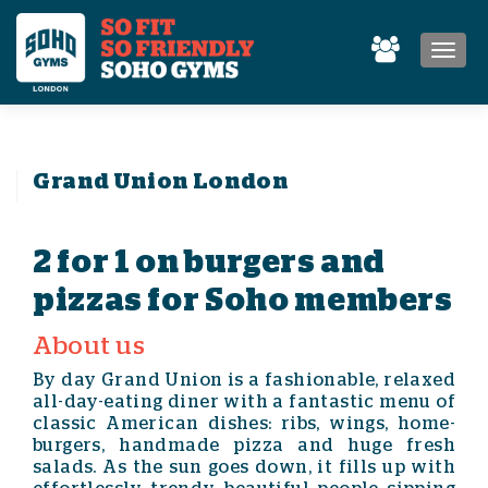
MEN
Grand Union London
2 for 1 on burgers and
pizzas for Soho members
About us
By day Grand Union is a fashionable, relaxed
all-day-eating diner with a fantastic menu of
classic American dishes: ribs, wings, home-
burgers, handmade pizza and huge fresh
salads. As the sun goes down, it fills up with