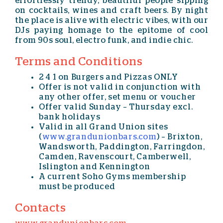
effortlessly trendy, beautiful people sipping
on cocktails, wines and craft beers. By night
the place is alive with electric vibes, with our
DJs paying homage to the epitome of cool
from 90s soul, electro funk, and indie chic.
Terms and Conditions
2 4 1 on Burgers and Pizzas ONLY
Offer is not valid in conjunction with
any other offer, set menu or voucher
Offer valid Sunday – Thursday excl.
bank holidays
Valid in all Grand Union sites
(
www.grandunionbars.com
) – Brixton,
Wandsworth, Paddington, Farringdon,
Camden, Ravenscourt, Camberwell,
Islington and Kennington
A current Soho Gyms membership
must be produced
Contacts