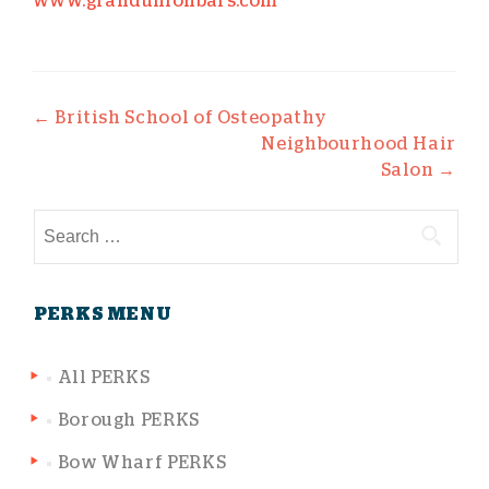
www.grandunionbars.com
Post navigation
←
British School of Osteopathy
Neighbourhood Hair
Salon
→
Search for:
PERKS MENU
All PERKS
Borough PERKS
Bow Wharf PERKS