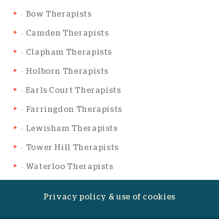
Bow Therapists
Camden Therapists
Clapham Therapists
Holborn Therapists
Earls Court Therapists
Farringdon Therapists
Lewisham Therapists
Tower Hill Therapists
Waterloo Therapists
Privacy policy & use of cookies