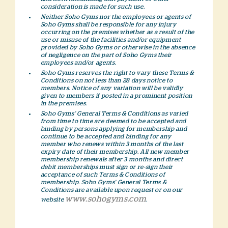
consideration is made for such use.
Neither Soho Gyms nor the employees or agents of
Soho Gyms shall be responsible for any injury
occurring on the premises whether as a result of the
use or misuse of the facilities and/or equipment
provided by Soho Gyms or otherwise in the absence
of negligence on the part of Soho Gyms their
employees and/or agents.
Soho Gyms reserves the right to vary these Terms &
Conditions on not less than 28 days notice to
members. Notice of any variation will be validly
given to members if posted in a prominent position
in the premises.
Soho Gyms’ General Terms & Conditions as varied
from time to time are deemed to be accepted and
binding by persons applying for membership and
continue to be accepted and binding for any
member who renews within 3 months of the last
expiry date of their membership. All new member
membership renewals after 3 months and direct
debit memberships must sign or re-sign their
acceptance of such Terms & Conditions of
membership. Soho Gyms’ General Terms &
Conditions are available upon request or on our
www.sohogyms.com
website
.