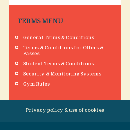
TERMS MENU
General Terms & Conditions
Terms & Conditions for Offers &
Passes
Student Terms & Conditions
Security & Monitoring Systems
Gym Rules
Privacy policy & use of cookies