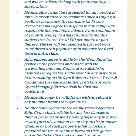
and will be collected along with your monthly
subscription.
Membership cannot be suspended for any period of
time. In exceptional circumstances such as injury, ill
health or pregnancy, the company (at its sole
discretion) may agree to suspend membership with
reasonable documented evidence from a minimum
of 1 month, and, up to a maximum of 12 months
subject to a ‘freeze’ fee of £10 per month or part
thereof. The fee will be collected in place of your
usual direct debit payment or in advance for fixed
term memberships.
All members agree to abide by the “Gym Rules” as
posted in the premises and on the website
www.sohogyms.com. Copies are available for
members if requested. In the event of any dispute as
to the meaning of the Gym Rules or of these Terms &
Conditions the reasonable interpretation of Soho
Gyms Managing Director shall be final and
conclusive.
Membership may be withdrawn with no refund if
any member breaks the Gym Rules.
Neither Soho Gyms nor the employees or agents of
Soho Gyms shall be liable for any loss damage or
theft of personal property belonging to any member
or any guest of a member occurring on the premises
whether or not such property is left in lockers
provided for the use of members and their guests
and notwithstanding that payment or other