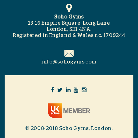
Soho Gyms
13-16 Empire Square, Long Lane
London, SE1 4NA.
Registered in England & Wales no. 1709244
info@sohogyms.com
© 2008-2018 Soho Gyms, London.