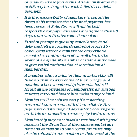
or email to advise you of this. An administration fee
of £15 may be charged for each failed direct debit
payment.
It is the responsibility of members to cancel the
direct debit mandate after the final payment has
been received. Soho Gyms will not be held
responsible for payment issues arising more than 60
days from the effective cancellation date.
Proof of postage requesting cancellation, hand
delivered letters countersigned/photocopied by
Soho Gyms staff or e-mail are the only criteria
accepted as confirmation of cancellation in the
event of a dispute. No member of staff is authorised
to give verbal confirmation of termination of
membership.
A member who terminates their membership will
have no claim to any refund of their charge(s). A
member whose membership is terminated will
forfeit all the privileges of membership e.g. sun bed
courses, towel and locker hire without any refund.
Members will be refused entry if outstanding
payment issues are not settled immediately. Any
payments outstanding 30 days after becoming due
are liable for immediate recovery by lawful means.
Membership may be refused or rescinded with good
reason at the discretion of the management at any
time and admission to Soho Gyms’ premises may
also be refused to any member or their guest at the