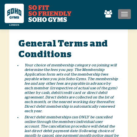
MEN
General Terms and
Conditions
Your choice of membership category on joining will
determine the fees you pay. The Membership
Application form sets out the membership fees
payable when you join Soho Gyms. The membership
fee and any other fees are payable in advance by
each member (irrespective of actual use of the gym)
either by cash, debit/credit card or direct debit
agreement. Direct debits are collected on the 1st of
each month, or the nearest working day thereafter.
Direct debit membership is automatically renewed
each year.
Direct debit memberships can ONLY be cancelled
online through the members individual user
account. The cancellation procedure will detail the
last direct debit payment date (following choice of
month to cancel, one payment month notice must be