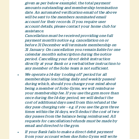
given as per below example), the total payment
amounts outstanding and membership termination
date. An automated verification email of the above
will be sent to the members nominated email
account for their records. If you require user
account details, please contact your home club for
assistance.
Cancellation must be received providing one full
payment month’s notice e.g. cancellation on or
before 31 December will terminate membership on
31 January. On cancellation you remain liable for one
calendar month’s subscription during the notice
period. Cancelling your direct debit instruction
directly at your Bank or a verbal/other instruction to
any member of the Soho team is not sufficient.
We operate a 14-day ‘cooling off’ period for all
memberships (excluding daily and weekly passes)
during which, should you change your mind about
being a member of Soho Gyms, we will reimburse
your membership fee. If you use the gym more than
once during the 14-day period, we will deduct the
cost of additional days used from this refund at the
day pass charging rate – e.g. if you use the gym three
times within the 14 days, we’ll deduct the cost of two
day passes from the balance being reimbursed. All
requests for cancellation/refunds must be made by
email and directed to the gym.
If your Bank fails to make a direct debit payment
from your account when due Soho Gyms will write