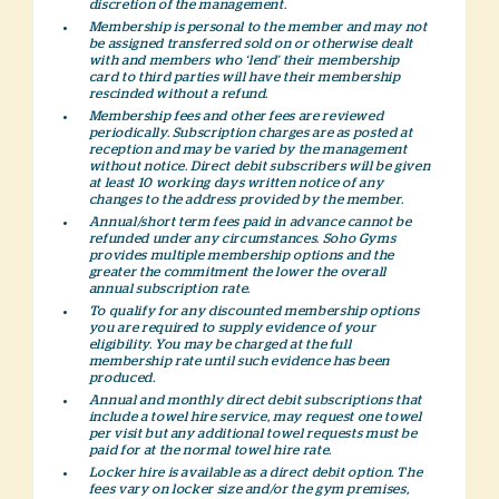
discretion of the management.
Membership is personal to the member and may not
be assigned transferred sold on or otherwise dealt
with and members who ‘lend’ their membership
card to third parties will have their membership
rescinded without a refund.
Membership fees and other fees are reviewed
periodically. Subscription charges are as posted at
reception and may be varied by the management
without notice. Direct debit subscribers will be given
at least 10 working days written notice of any
changes to the address provided by the member.
Annual/short term fees paid in advance cannot be
refunded under any circumstances. Soho Gyms
provides multiple membership options and the
greater the commitment the lower the overall
annual subscription rate.
To qualify for any discounted membership options
you are required to supply evidence of your
eligibility. You may be charged at the full
membership rate until such evidence has been
produced.
Annual and monthly direct debit subscriptions that
include a towel hire service, may request one towel
per visit but any additional towel requests must be
paid for at the normal towel hire rate.
Locker hire is available as a direct debit option. The
fees vary on locker size and/or the gym premises,