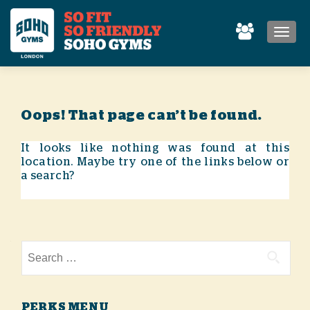
MEN
Oops! That page can’t be found.
It looks like nothing was found at this
location. Maybe try one of the links below or
a search?
Search for:
PERKS MENU