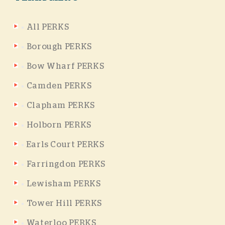
All PERKS
Borough PERKS
Bow Wharf PERKS
Camden PERKS
Clapham PERKS
Holborn PERKS
Earls Court PERKS
Farringdon PERKS
Lewisham PERKS
Tower Hill PERKS
Waterloo PERKS