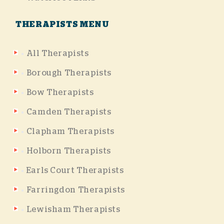
THERAPISTS MENU
All Therapists
Borough Therapists
Bow Therapists
Camden Therapists
Clapham Therapists
Holborn Therapists
Earls Court Therapists
Farringdon Therapists
Lewisham Therapists