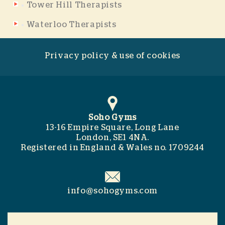
Tower Hill Therapists
Waterloo Therapists
Privacy policy & use of cookies
Soho Gyms
13-16 Empire Square, Long Lane
London, SE1 4NA.
Registered in England & Wales no. 1709244
info@sohogyms.com