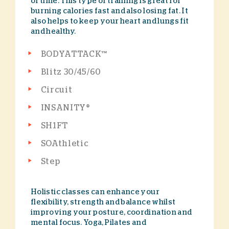
of time. This type of training is great for
burning calories fast and also losing fat. It
also helps to keep your heart and lungs fit
and healthy.
BODYATTACK™
Blitz 30/45/60
Circuit
INSANITY®
SH1FT
SOAthletic
Step
Holistic classes can enhance your
flexibility, strength and balance whilst
improving your posture, coordination and
mental focus. Yoga, Pilates and