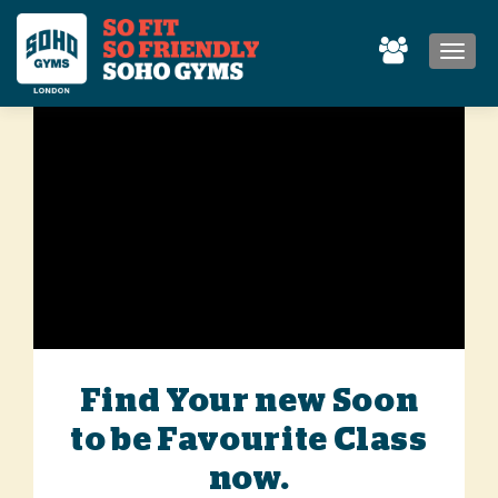
MEN
Find Your new Soon
to be Favourite Class
now.