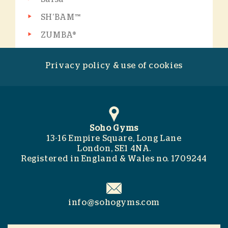
SH’BAM™
ZUMBA®
Privacy policy & use of cookies
Soho Gyms
13-16 Empire Square, Long Lane
London, SE1 4NA.
Registered in England & Wales no. 1709244
info@sohogyms.com