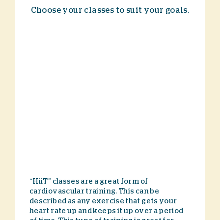
Choose your classes to suit your goals.
“HiiT” classes are a great form of
cardiovascular training. This can be
described as any exercise that gets your
heart rate up and keeps it up over a period