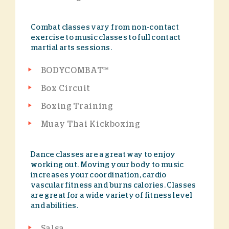
Combat classes vary from non-contact
exercise to music classes to full contact
martial arts sessions.
BODYCOMBAT™
Box Circuit
Boxing Training
Muay Thai Kickboxing
Dance classes are a great way to enjoy
working out. Moving your body to music
increases your coordination, cardio
vascular fitness and burns calories. Classes
are great for a wide variety of fitness level
and abilities.
Salsa