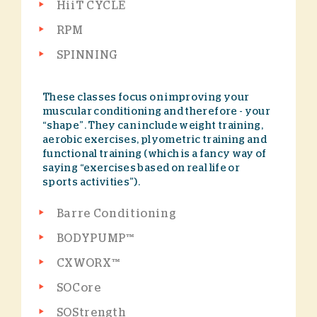
HiiT CYCLE
RPM
SPINNING
These classes focus on improving your
muscular conditioning and therefore - your
“shape”. They can include weight training,
aerobic exercises, plyometric training and
functional training (which is a fancy way of
saying “exercises based on real life or
sports activities”).
Barre Conditioning
BODYPUMP™
CXWORX™
SOCore
SOStrength