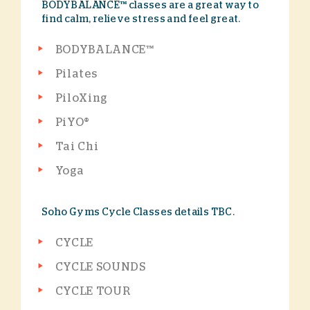
BODYBALANCE™ classes are a great way to
find calm, relieve stress and feel great.
BODYBALANCE™
Pilates
PiloXing
PiYO®
Tai Chi
Yoga
Soho Gyms Cycle Classes details TBC.
CYCLE
CYCLE SOUNDS
CYCLE TOUR