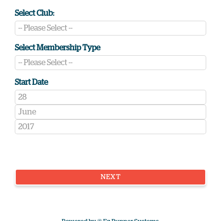
Select Club:
Select Membership Type
Start Date
NEXT