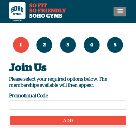
1
2
3
4
5
Join Us
Please select your required options below. The
memberships available will then appear.
Promotional Code
ADD