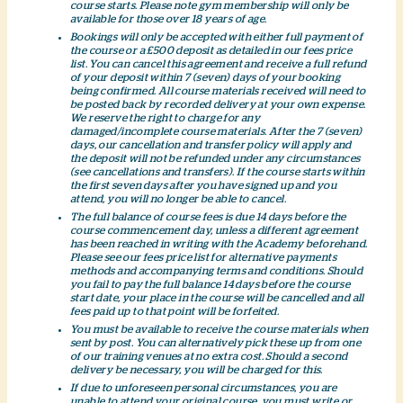
course starts. Please note gym membership will only be
available for those over 18 years of age.
Bookings will only be accepted with either full payment of
the course or a £500 deposit as detailed in our fees price
list. You can cancel this agreement and receive a full refund
of your deposit within 7 (seven) days of your booking
being confirmed. All course materials received will need to
be posted back by recorded delivery at your own expense.
We reserve the right to charge for any
damaged/incomplete course materials. After the 7 (seven)
days, our cancellation and transfer policy will apply and
the deposit will not be refunded under any circumstances
(see cancellations and transfers). If the course starts within
the first seven days after you have signed up and you
attend, you will no longer be able to cancel.
The full balance of course fees is due 14 days before the
course commencement day, unless a different agreement
has been reached in writing with the Academy beforehand.
Please see our fees price list for alternative payments
methods and accompanying terms and conditions. Should
you fail to pay the full balance 14 days before the course
start date, your place in the course will be cancelled and all
fees paid up to that point will be forfeited.
You must be available to receive the course materials when
sent by post. You can alternatively pick these up from one
of our training venues at no extra cost. Should a second
delivery be necessary, you will be charged for this.
If due to unforeseen personal circumstances, you are
unable to attend your original course, you must write or