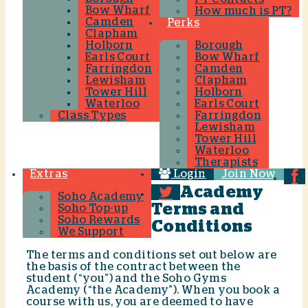
Bow Wharf
How much is PT?
Camden
Perks
Clapham
Holborn
Borough
Earls Court
Bow Wharf
Farringdon
Camden
Lewisham
Clapham
Tower Hill
Holborn
Waterloo
Earls Court
Class Types
Farringdon
Lewisham
Tower Hill
Waterloo
Therapists
Extras
Login
Join Now
Academy
Soho Academy
Terms and
Soho Top-up
Soho Rewards
Conditions
We Support
The terms and conditions set out below are
the basis of the contract between the
student (“you”) and the Soho Gyms
Academy (“the Academy”). When you book a
course with us, you are deemed to have