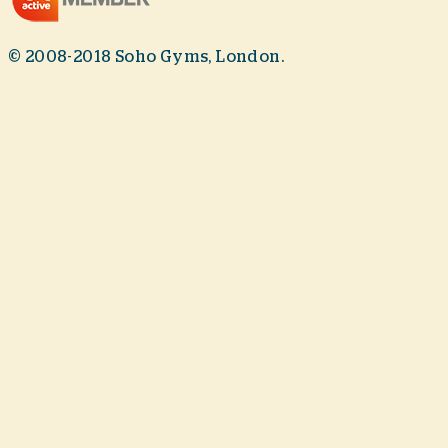
© 2008-2018 Soho Gyms, London.