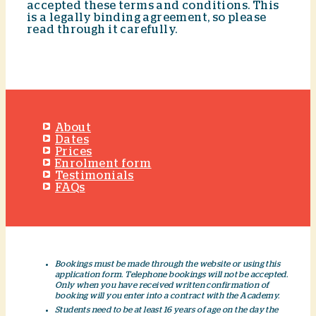
accepted these terms and conditions. This
is a legally binding agreement, so please
read through it carefully.
About
Dates
Prices
Enrolment form
Testimonials
FAQs
Bookings must be made through the website or using this
application form. Telephone bookings will not be accepted.
Only when you have received written confirmation of
booking will you enter into a contract with the Academy.
Students need to be at least 16 years of age on the day the