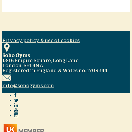
Privacy policy & use of cookies
Soho Gyms
13-16 Empire Square, Long Lane
London, SE1 4NA.
Registered in England & Wales no. 1709244
info@sohogyms.com