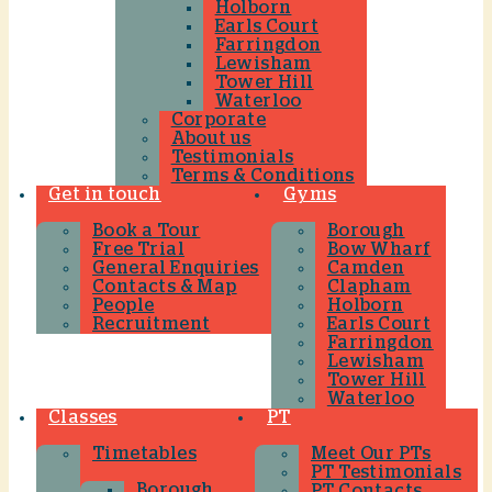
Holborn
Earls Court
Farringdon
Lewisham
Tower Hill
Waterloo
Corporate
About us
Testimonials
Terms & Conditions
Get in touch
Gyms
Book a Tour
Borough
Free Trial
Bow Wharf
General Enquiries
Camden
Contacts & Map
Clapham
People
Holborn
Recruitment
Earls Court
Farringdon
Lewisham
Tower Hill
Waterloo
Classes
PT
Timetables
Meet Our PTs
PT Testimonials
Borough
PT Contacts