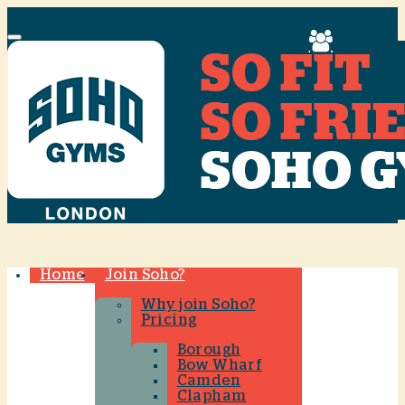
Menu
Home
Join Soho?
Why join Soho?
Pricing
Borough
Bow Wharf
Camden
Clapham