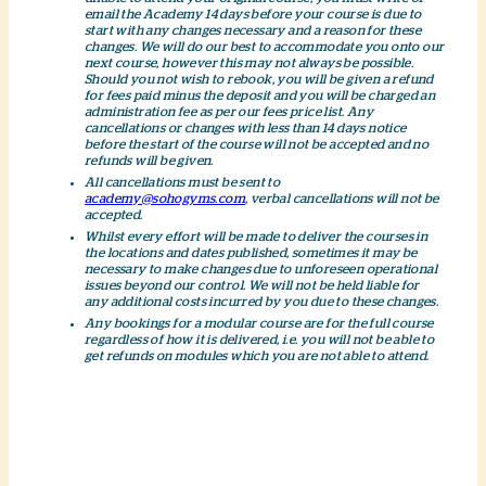
email the Academy 14 days before your course is due to
start with any changes necessary and a reason for these
changes. We will do our best to accommodate you onto our
next course, however this may not always be possible.
Should you not wish to rebook, you will be given a refund
for fees paid minus the deposit and you will be charged an
administration fee as per our fees price list. Any
cancellations or changes with less than 14 days notice
before the start of the course will not be accepted and no
refunds will be given.
All cancellations must be sent to
academy@sohogyms.com
, verbal cancellations will not be
accepted.
Whilst every effort will be made to deliver the courses in
the locations and dates published, sometimes it may be
necessary to make changes due to unforeseen operational
issues beyond our control. We will not be held liable for
any additional costs incurred by you due to these changes.
Any bookings for a modular course are for the full course
regardless of how it is delivered, i.e. you will not be able to
get refunds on modules which you are not able to attend.