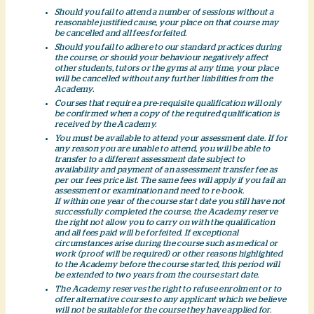
Should you fail to attend a number of sessions without a
reasonable justified cause, your place on that course may
be cancelled and all fees forfeited.
Should you fail to adhere to our standard practices during
the course, or should your behaviour negatively affect
other students, tutors or the gyms at any time, your place
will be cancelled without any further liabilities from the
Academy.
Courses that require a pre-requisite qualification will only
be confirmed when a copy of the required qualification is
received by the Academy.
You must be available to attend your assessment date. If for
any reason you are unable to attend, you will be able to
transfer to a different assessment date subject to
availability and payment of an assessment transfer fee as
per our fees price list. The same fees will apply if you fail an
assessment or examination and need to re-book.
If within one year of the course start date you still have not
successfully completed the course, the Academy reserve
the right not allow you to carry on with the qualification
and all fees paid will be forfeited. If exceptional
circumstances arise during the course such as medical or
work (proof will be required) or other reasons highlighted
to the Academy before the course started, this period will
be extended to two years from the course start date.
The Academy reserves the right to refuse enrolment or to
offer alternative courses to any applicant which we believe
will not be suitable for the course they have applied for.