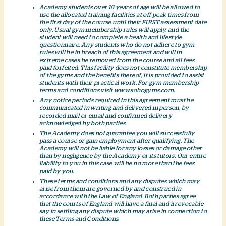
Academy students over 18 years of age will be allowed to
use the allocated training facilities at off peak times from
the first day of the course until their FIRST assessment date
only. Usual gym membership rules will apply, and the
student will need to complete a health and lifestyle
questionnaire. Any students who do not adhere to gym
rules will be in breach of this agreement and will in
extreme cases be removed from the course and all fees
paid forfeited. This facility does not constitute membership
of the gyms and the benefits thereof, it is provided to assist
students with their practical work. For gym membership
terms and conditions visit www.sohogyms.com.
Any notice periods required in this agreement must be
communicated in writing and delivered in person, by
recorded mail or email and confirmed delivery
acknowledged by both parties.
The Academy does not guarantee you will successfully
pass a course or gain employment after qualifying. The
Academy will not be liable for any losses or damage other
than by negligence by the Academy or its tutors. Our entire
liability to you in this case will be no more than the fees
paid by you.
These terms and conditions and any disputes which may
arise from them are governed by and construed in
accordance with the Law of England. Both parties agree
that the courts of England will have a final and irrevocable
say in settling any dispute which may arise in connection to
these Terms and Conditions.