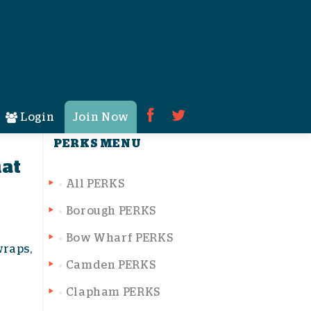
Search for:
Login
Join Now
PERKS MENU
hat
All PERKS
Borough PERKS
Bow Wharf PERKS
wraps,
Camden PERKS
Clapham PERKS