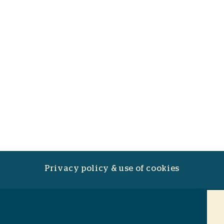
Privacy policy & use of cookies