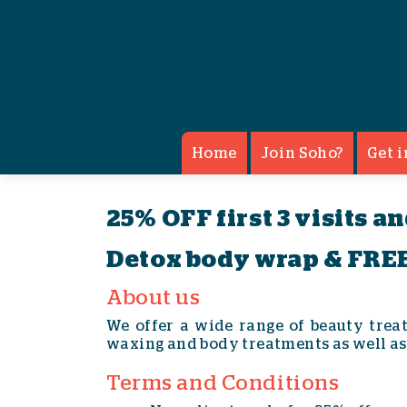
Apple & Eve - Beauty Treatm
Home
Join Soho?
Get i
25% OFF first 3 visits a
Detox body wrap & FREE
About us
We offer a wide range of beauty trea
waxing and body treatments as well as
Terms and Conditions