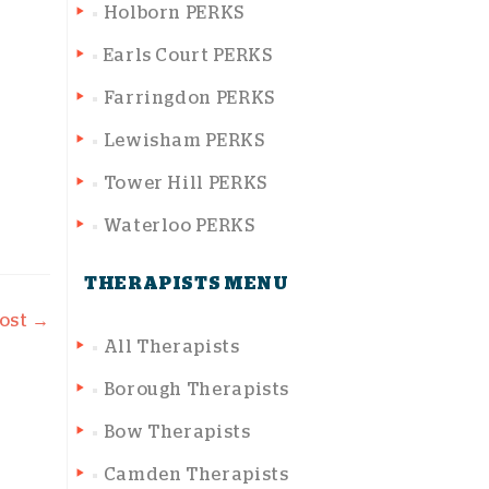
Holborn PERKS
Earls Court PERKS
Farringdon PERKS
Lewisham PERKS
Tower Hill PERKS
Waterloo PERKS
THERAPISTS MENU
oost
→
All Therapists
Borough Therapists
Bow Therapists
Camden Therapists