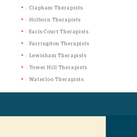
Clapham Therapists
Holborn Therapists
Earls Court Therapists
Farringdon Therapists
Lewisham Therapists
Tower Hill Therapists
Waterloo Therapists