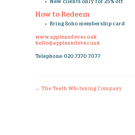
New clients only for 25% off
How to Redeem
Bring Soho membership card
www.appleandeve.co.uk
hello@appleandeve.co.uk
Telephone: 020 7370 7077
Post navigation
←
The Teeth Whitening Company