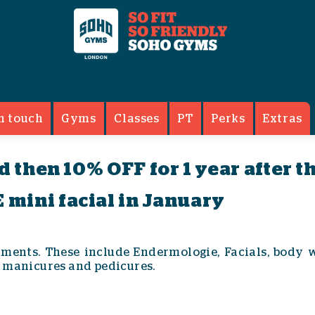
ents
n touch
Gyms
Classes
PT
Perks
Extras
nd then 10% OFF for 1 year after t
 mini facial in January
tments. These include Endermologie, Facials, body 
 manicures and pedicures.