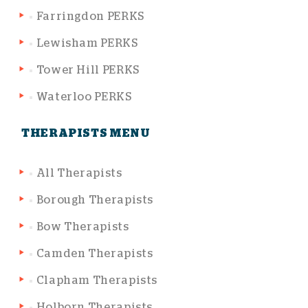
Farringdon PERKS
Lewisham PERKS
Tower Hill PERKS
Waterloo PERKS
THERAPISTS MENU
All Therapists
Borough Therapists
Bow Therapists
Camden Therapists
Clapham Therapists
Holborn Therapists