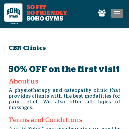
MEN
CBR Clinics
50% OFF on the first visit
About us
A physiotherapy and osteopathy clinic that
provides clients with the best modalities for
pain relief. We also offer all types of
massages.
Terms and Conditions