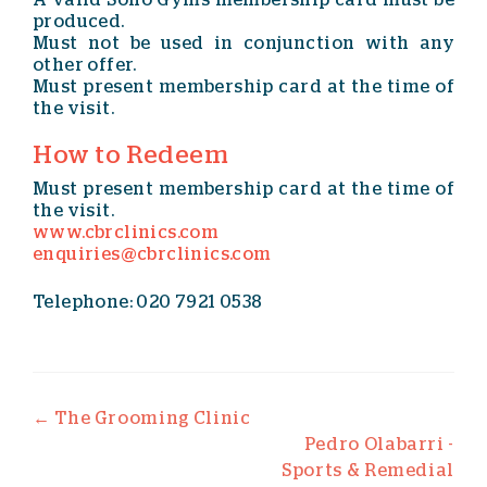
A valid Soho Gyms membership card must be
produced.
Must not be used in conjunction with any
other offer.
Must present membership card at the time of
the visit.
How to Redeem
Must present membership card at the time of
the visit.
www.cbrclinics.com
enquiries@cbrclinics.com
Telephone: 020 7921 0538
Post navigation
←
The Grooming Clinic
Pedro Olabarri -
Sports & Remedial