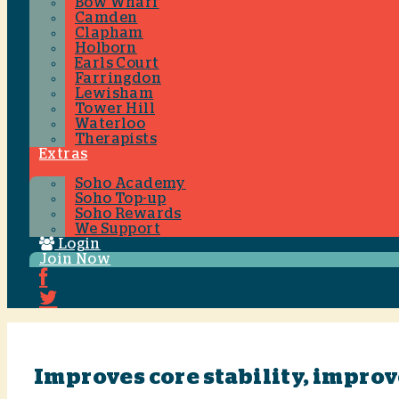
Bow Wharf
Camden
Clapham
Holborn
Earls Court
Farringdon
Lewisham
Tower Hill
Waterloo
Therapists
Extras
Soho Academy
Soho Top-up
Soho Rewards
We Support
Login
Join Now
Improves core stability, impro