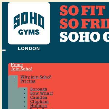
Menu
Home
Join Soho?
Why join Soho?
Pricing
Borough
Bow Wharf
Camden
Clapham
Holborn