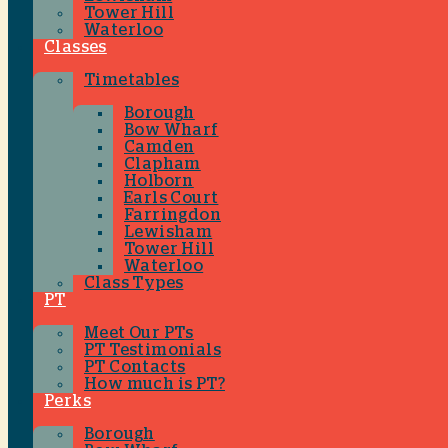
Tower Hill
Waterloo
Classes
Timetables
Borough
Bow Wharf
Camden
Clapham
Holborn
Earls Court
Farringdon
Lewisham
Tower Hill
Waterloo
Class Types
PT
Meet Our PTs
PT Testimonials
PT Contacts
How much is PT?
Perks
Borough