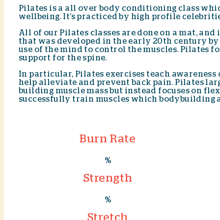
Pilates is a all over body conditioning class wh
wellbeing. It’s practiced by high profile celebri
All of our Pilates classes are done on a mat, and
that was developed in the early 20th century by 
use of the mind to control the muscles. Pilates 
support for the spine.
In particular, Pilates exercises teach awareness
help alleviate and prevent back pain. Pilates la
building muscle mass but instead focuses on flex
successfully train muscles which bodybuilding a
Burn Rate
%
Strength
%
Stretch