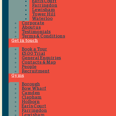
Earls Court
Farringdon
Lewisham
Tower Hill
Waterloo
Corporate
About us
Testimonials
Terms & Conditions
Get in touch
Book a Tour
£5.00 Trial
General Enquiries
Contacts & Map
People
Recruitment
Gyms
Borough
Bow Wharf
Camden
Clapham
Holborn
Earls Court
Farringdon
Lewisham