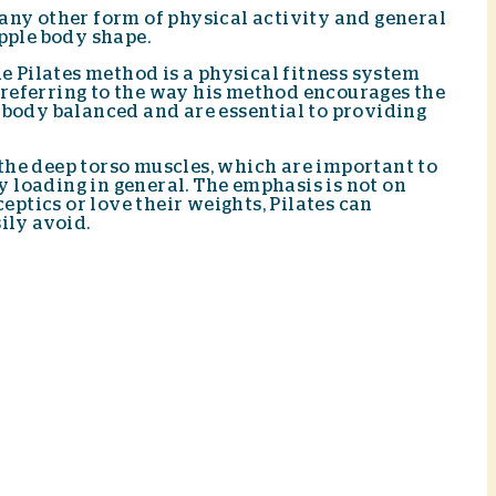
 any other form of physical activity and general
upple body shape.
he Pilates method is a physical fitness system
, referring to the way his method encourages the
e body balanced and are essential to providing
 the deep torso muscles, which are important to
y loading in general. The emphasis is not on
eptics or love their weights, Pilates can
ily avoid.