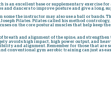
ich is an excellent base or supplementary exercise for
ties and dancers to improve posture and give a long, s
 in some the instructor may also use a ball or bands. T
Joseph Pilates. Pilates called his method contrology
focuses on the core postural muscles that help keep th
 of breath and alignment of the spine, and strengthen
rgely avoids high impact, high power output, and heav
ibility and alignment. Remember for those that are sc
nd conventional gym aerobic training can just as eas