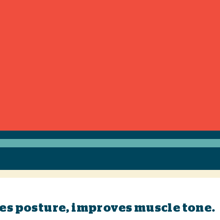
ves posture, improves muscle tone.