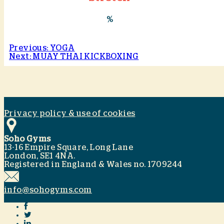
%
Previous: YOGA
Next: MUAY THAI KICKBOXING
Privacy policy & use of cookies
Soho Gyms
13-16 Empire Square, Long Lane
London, SE1 4NA.
Registered in England & Wales no. 1709244
info@sohogyms.com