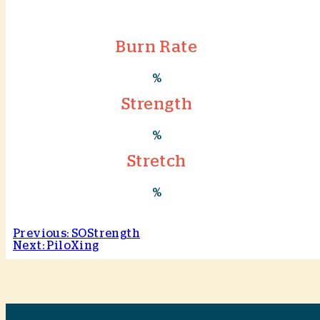
Burn Rate
%
Strength
%
Stretch
%
Previous: SOStrength
Next: PiloXing