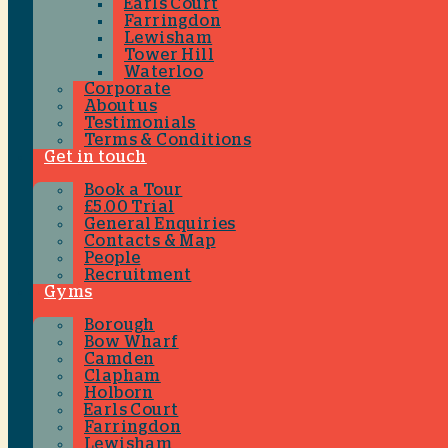
Earls Court
Farringdon
Lewisham
Tower Hill
Waterloo
Corporate
About us
Testimonials
Terms & Conditions
Get in touch
Book a Tour
£5.00 Trial
General Enquiries
Contacts & Map
People
Recruitment
Gyms
Borough
Bow Wharf
Camden
Clapham
Holborn
Earls Court
Farringdon
Lewisham