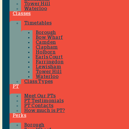
Tower Hill
Waterloo
Classes
Timetables
Borough
Bow Wharf
Camden
Clapham
Holborn
Earls Court
Farringdon
Lewisham
Tower Hill
Waterloo
Class Types
PT
Meet Our PTs
PT Testimonials
PT Contacts
How much is PT?
Perks
Borough