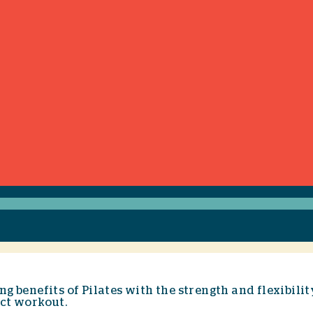
g benefits of Pilates with the strength and flexibili
act workout.