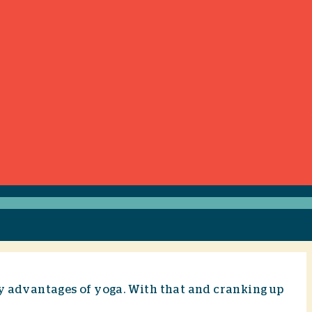
ty advantages of yoga. With that and cranking up