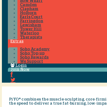
Bow Wharf
Camden
Clapham
Holborn
Earls Court
Farringdon
Lewisham
Tower Hill
Waterloo
Therapists
Extras
Soho Academy
Soho Top-up
Soho Rewards
We Support
Login
Join Now
PiYO® combines the muscle-sculpting, core-firmin
the speed to deliver a true fat-burning, low-imp