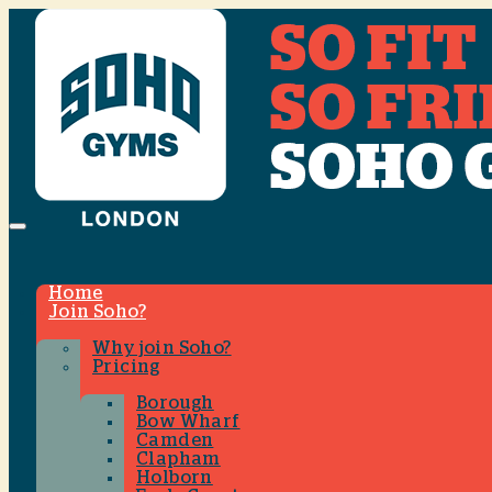
Menu
Home
Join Soho?
Why join Soho?
Pricing
Borough
Bow Wharf
Camden
Clapham
Holborn