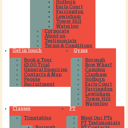
Holborn
Earls Court
Farringdon
Lewisham
Tower Hill
Waterloo
Corporate
About us
Testimonials
Terms & Conditions
Get in touch
Gyms
Book a Tour
Borough
£5.00 Trial
Bow Wharf
General Enquiries
Camden
Contacts & Map
Clapham
People
Holborn
Recruitment
Earls Court
Farringdon
Lewisham
Tower Hill
Waterloo
Classes
PT
Timetables
Meet Our PTs
PT Testimonials
Borough
PT Contacts