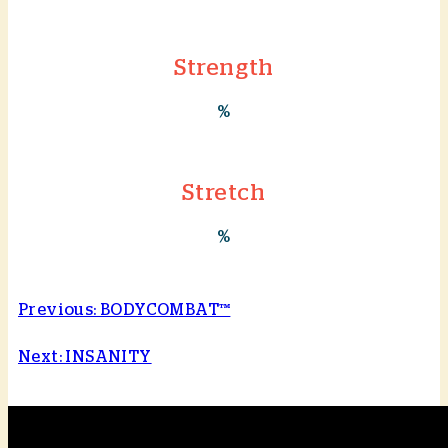
Strength
%
Stretch
%
Previous: BODYCOMBAT™
Next: INSANITY