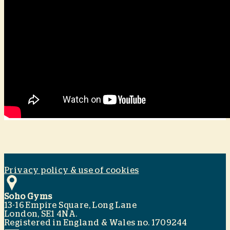
Privacy policy & use of cookies
Soho Gyms
13-16 Empire Square, Long Lane
London, SE1 4NA.
Registered in England & Wales no. 1709244