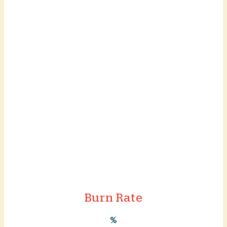
Burn Rate
%