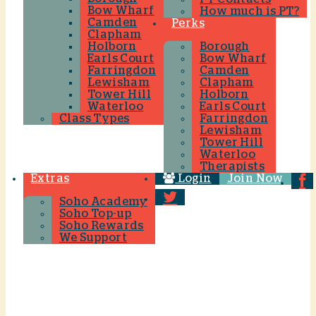
Bow Wharf
How much is PT?
Camden
Perks
Clapham
Holborn
Borough
Earls Court
Bow Wharf
Farringdon
Camden
Lewisham
Clapham
Tower Hill
Holborn
Waterloo
Earls Court
Class Types
Farringdon
Lewisham
Tower Hill
Waterloo
Therapists
Extras
Login
Join Now
Soho Academy
Soho Top-up
Soho Rewards
We Support