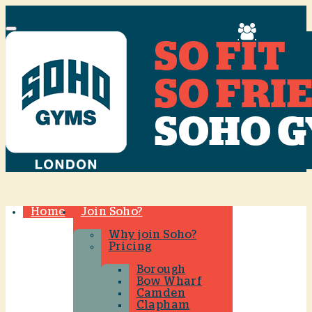
Menu
Home
Join Soho?
Why join Soho?
Pricing
Borough
Bow Wharf
Camden
Clapham