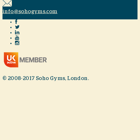
info@sohogyms.com
© 2008-2017 Soho Gyms, London.