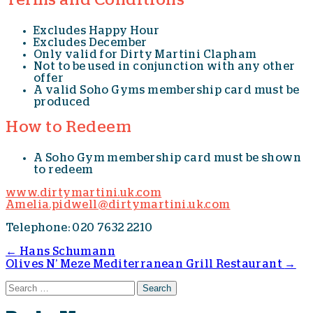
Terms and Conditions
Excludes Happy Hour
Excludes December
Only valid for Dirty Martini Clapham
Not to be used in conjunction with any other
offer
A valid Soho Gyms membership card must be
produced
How to Redeem
A Soho Gym membership card must be shown
to redeem
www.dirtymartini.uk.com
Amelia.pidwell@dirtymartini.uk.com
Telephone: 020 7632 2210
←
Hans Schumann
Olives N’ Meze Mediterranean Grill Restaurant
→
Post navigation
Search for: