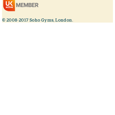
© 2008-2017 Soho Gyms, London.