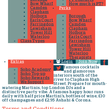
Bow Wharf
How much is PT?
Camden
Perks
Clapham
Holborn
Borough
Earls Court
Bow Wharf
Farringdon
Camden
Lewisham
Clapham
Tower Hill
Holborn
Waterloo
Earls Court
Class Types
Farringdon
Lewisham
Tower Hill
Waterloo
Therapists
Extras
Login
Join Now
famous cocktails
Soho Academy
and glamorous
Soho Top-up
interiors south of the
Soho Rewards
river to Clapham High
We Support
Street. Prepare for mouth-
watering Martinis, top London DJs and a
distinctive party vibe. A famous happy hour runs
daily with half price Martini’s, bottles of wine, £10
off champagnes and £2.95 Ashahi & Corona.