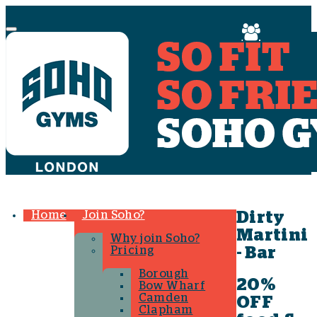
Menu
Home
Join Soho?
Dirty
Martini
Why join Soho?
Pricing
- Bar
Borough
20%
Bow Wharf
Camden
OFF
Clapham