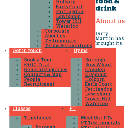
food &
Holborn
Earls Court
drink
Farringdon
Lewisham
About us
Tower Hill
Waterloo
Corporate
Dirty
About us
Martini has
Testimonials
brought its
Terms & Conditions
Get in touch
Gyms
Book a Tour
Borough
£5.00 Trial
Bow Wharf
General Enquiries
Camden
Contacts & Map
Clapham
People
Holborn
Recruitment
Earls Court
Farringdon
Lewisham
Tower Hill
Waterloo
Classes
PT
Timetables
Meet Our PTs
PT Testimonials
Borough
PT Contacts