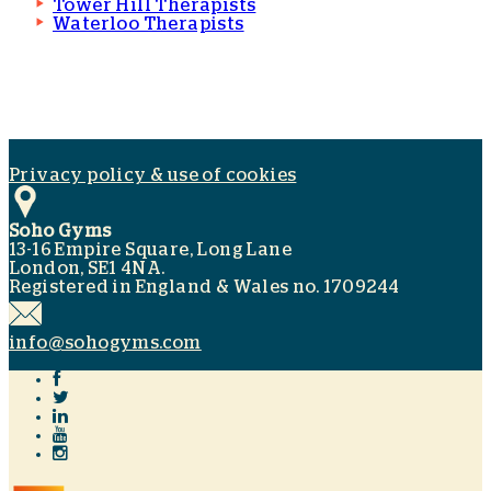
Tower Hill Therapists
Waterloo Therapists
Privacy policy & use of cookies
Soho Gyms
13-16 Empire Square, Long Lane
London, SE1 4NA.
Registered in England & Wales no. 1709244
info@sohogyms.com