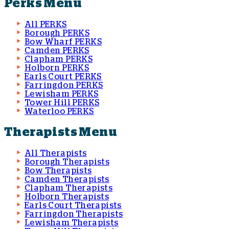
Perks Menu
All PERKS
Borough PERKS
Bow Wharf PERKS
Camden PERKS
Clapham PERKS
Holborn PERKS
Earls Court PERKS
Farringdon PERKS
Lewisham PERKS
Tower Hill PERKS
Waterloo PERKS
Therapists Menu
All Therapists
Borough Therapists
Bow Therapists
Camden Therapists
Clapham Therapists
Holborn Therapists
Earls Court Therapists
Farringdon Therapists
Lewisham Therapists