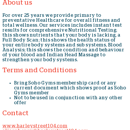
About us
For over 25 years we provide primary to
preventative Healthcare for overall fitness and
total wellness. Our services includes instant test
results for comprehensive Nutritional Testing;
this shows nutrients that your body is lacking, a
Full Body Scan; this shows the health status of
your entire body systems and sub systems, Blood
Analysis; this shows the condition and behaviour
of your blood and Indian Head Massage to
strengthen your body systems.
Terms and Conditions
Bring Soho Gyms membership card or any
current document which shows proof as Soho
Gyms member
Not to be used in conjunction with any other
offer
Contact
www.harleystreet104.com