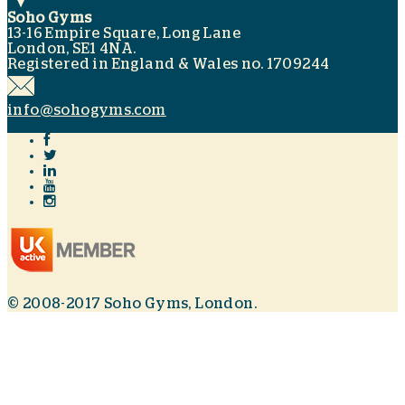
Soho Gyms
13-16 Empire Square, Long Lane
London, SE1 4NA.
Registered in England & Wales no. 1709244
info@sohogyms.com
© 2008-2017 Soho Gyms, London.