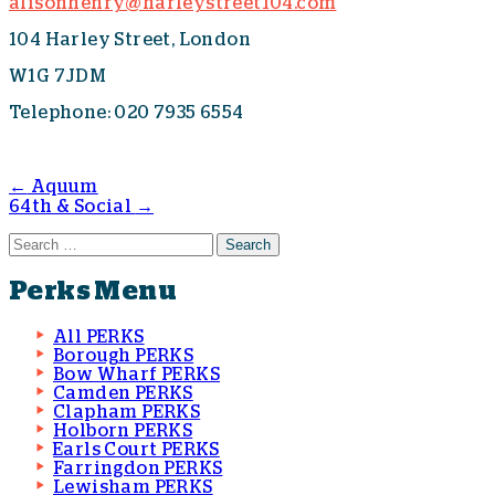
alisonhenry@harleystreet104.com
104 Harley Street, London
W1G 7JDM
Telephone: 020 7935 6554
←
Aquum
64th & Social
→
Post navigation
Search for:
Perks Menu
All PERKS
Borough PERKS
Bow Wharf PERKS
Camden PERKS
Clapham PERKS
Holborn PERKS
Earls Court PERKS
Farringdon PERKS
Lewisham PERKS