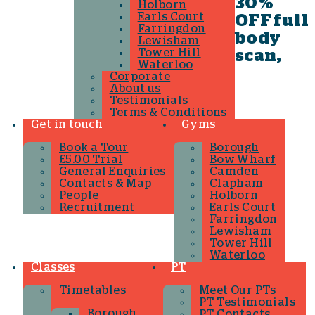
30%
Holborn
Earls Court
OFF full
Farringdon
body
Lewisham
Tower Hill
scan,
Waterloo
Corporate
About us
Testimonials
Terms & Conditions
Get in touch
Gyms
Book a Tour
Borough
£5.00 Trial
Bow Wharf
General Enquiries
Camden
Contacts & Map
Clapham
People
Holborn
Recruitment
Earls Court
Farringdon
Lewisham
Tower Hill
Waterloo
Classes
PT
Timetables
Meet Our PTs
PT Testimonials
Borough
PT Contacts