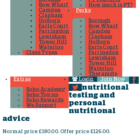
Bow Wharf
How much is PT?
Camden
Perks
Clapham
Holborn
Borough
Earls Court
Bow Wharf
Farringdon
Camden
Lewisham
Clapham
Tower Hill
Holborn
Waterloo
Earls Court
Class Types
Farringdon
Lewisham
Tower Hill
Waterloo
Therapists
Extras
Login
Join Now
nutritional
Soho Academy
testing and
Soho Top-up
Soho Rewards
personal
We Support
nutritional
advice
Normal price £180.00. Offer price £126.00.