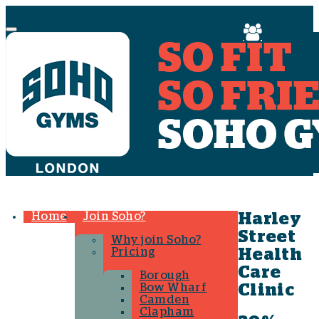
Menu
Home
Join Soho?
Harley
Street
Why join Soho?
Pricing
Health
Care
Borough
Bow Wharf
Clinic
Camden
Clapham