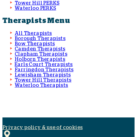
Tower Hill PERKS
Waterloo PERKS
Therapists Menu
All Therapists
Borough Therapists
Bow Therapists
Camden Therapists
Clapham Therapists
Holborn Therapists
Earls Court Therapists
Farringdon Therapists
Lewisham Therapists
Tower Hill Therapists
Waterloo Therapists
Privacy policy & use of cookies