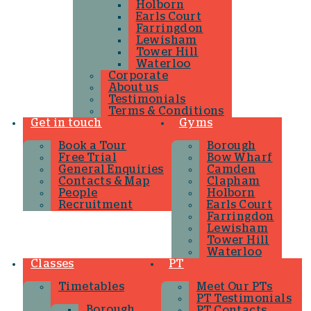
Holborn
Earls Court
Farringdon
Lewisham
Tower Hill
Waterloo
Corporate
About us
Testimonials
Terms & Conditions
Get in touch
Gyms
Book a Tour
Borough
Free Trial
Bow Wharf
General Enquiries
Camden
Contacts & Map
Clapham
People
Holborn
Recruitment
Earls Court
Farringdon
Lewisham
Tower Hill
Waterloo
Classes
PT
Timetables
Meet Our PTs
PT Testimonials
Borough
PT Contacts