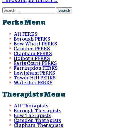
Theos Simple Italian
→
Post navigation
Search for:
Perks Menu
All PERKS
Borough PERKS
Bow Wharf PERKS
Camden PERKS
Clapham PERKS
Holborn PERKS
Earls Court PERKS
Farringdon PERKS
Lewisham PERKS
Tower Hill PERKS
Waterloo PERKS
Therapists Menu
All Therapists
Borough Therapists
Bow Therapists
Camden Therapists
Clapham Therapists