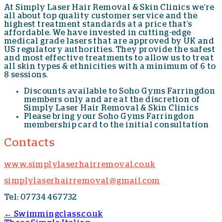
At Simply Laser Hair Removal & Skin Clinics we’re
all about top quality customer service and the
highest treatment standards at a price that’s
affordable. We have invested in cutting-edge
medical grade lasers that are approved by UK and
US regulatory authorities. They provide the safest
and most effective treatments to allow us to treat
all skin types & ethnicities with a minimum of 6 to
8 sessions.
Discounts available to Soho Gyms Farringdon
members only and are at the discretion of
Simply Laser Hair Removal & Skin Clinics
Please bring your Soho Gyms Farringdon
membership card to the initial consultation
Contacts
www.simplylaserhairremoval.co.uk
simplylaserhairremoval@gmail.com
Tel: 07734 467732
←
Swimmingclass.co.uk