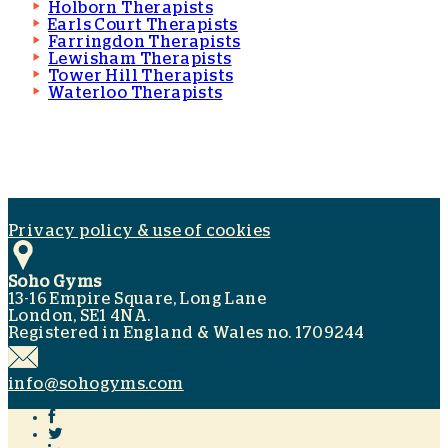
Holborn Therapists
Earls Court Therapists
Farringdon Therapists
Lewisham Therapists
Tower Hill Therapists
Waterloo Therapists
Privacy policy & use of cookies
Soho Gyms
13-16 Empire Square, Long Lane
London, SE1 4NA.
Registered in England & Wales no. 1709244
info@sohogyms.com