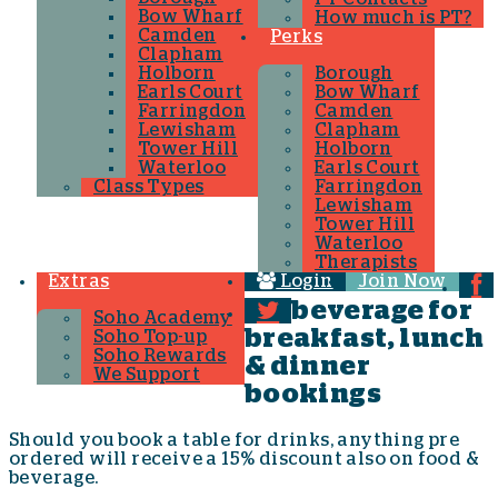
Bow Wharf
How much is PT?
Camden
Perks
Clapham
Holborn
Borough
Earls Court
Bow Wharf
Farringdon
Camden
Lewisham
Clapham
Tower Hill
Holborn
Waterloo
Earls Court
Class Types
Farringdon
Lewisham
Tower Hill
Waterloo
Therapists
Extras
Login
Join Now
beverage for
Soho Academy
breakfast, lunch
Soho Top-up
Soho Rewards
& dinner
We Support
bookings
Should you book a table for drinks, anything pre
ordered will receive a 15% discount also on food &
beverage.