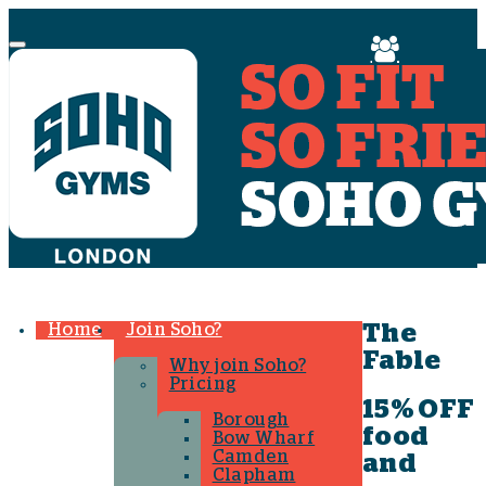
Menu
Home
Join Soho?
The
Fable
Why join Soho?
Pricing
15% OFF
Borough
food
Bow Wharf
Camden
and
Clapham