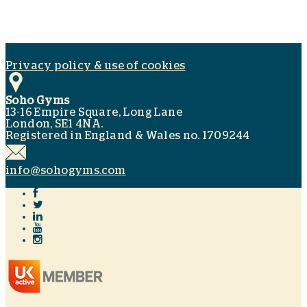
Privacy policy & use of cookies
Soho Gyms
13-16 Empire Square, Long Lane
London, SE1 4NA.
Registered in England & Wales no. 1709244
info@sohogyms.com