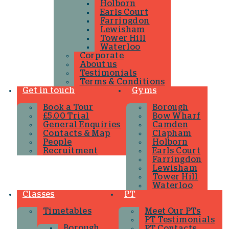
Holborn
Earls Court
Farringdon
Lewisham
Tower Hill
Waterloo
Corporate
About us
Testimonials
Terms & Conditions
Get in touch
Gyms
Book a Tour
Borough
£5.00 Trial
Bow Wharf
General Enquiries
Camden
Contacts & Map
Clapham
People
Holborn
Recruitment
Earls Court
Farringdon
Lewisham
Tower Hill
Waterloo
Classes
PT
Timetables
Meet Our PTs
PT Testimonials
Borough
PT Contacts