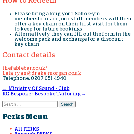
How to Redeem
Please bring along your Soho Gym
membership card, our staff members will then
offer a key chain on their first visit for them
to keep for future bookings
Alternatively they can fill out the form in the
welcome pack and exchange for a discount
key chain
Contact details
thefablebar.co.uk/
Leia.ryan@drake-morgan.co.uk
Telephone: 0207 651 4940
←
Ministry Of Sound - Club
KG Bespoke - Bespoke Tailoring
→
Post navigation
Search for:
Perks Menu
All PERKS