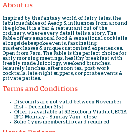
About us
Inspired by the fantasy world of fairy tales, the
fabulous fables of Aesop & influences from around
the globe, it is a bar & restaurant out of the
ordinary, where every detail tells a story. The
Fable offers seasonal food & sensational cocktails
alongside bespoke events, fascinating
masterclasses & unique customised experiences.
Open from 7am, The Fable is the perfect choice for
early morning meetings, healthy breakfast with
freshly made Juicology, weekend brunches,
leisurely lunches, afternoon tea, post-work
cocktails, late-night suppers, corporate events &
private parties.
Terms and Conditions
Discounts are not valid between November
21st – December 31st
Offer is available at 52 Holborn Viaduct, EC1A
2FD Monday – Sunday 7am - close
Soho Gyms membership card required