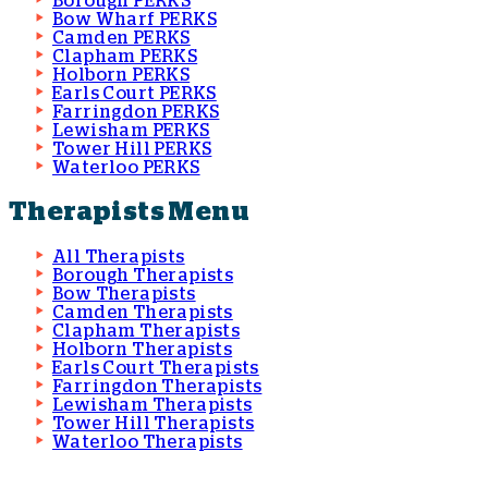
Borough PERKS
Bow Wharf PERKS
Camden PERKS
Clapham PERKS
Holborn PERKS
Earls Court PERKS
Farringdon PERKS
Lewisham PERKS
Tower Hill PERKS
Waterloo PERKS
Therapists Menu
All Therapists
Borough Therapists
Bow Therapists
Camden Therapists
Clapham Therapists
Holborn Therapists
Earls Court Therapists
Farringdon Therapists
Lewisham Therapists
Tower Hill Therapists
Waterloo Therapists