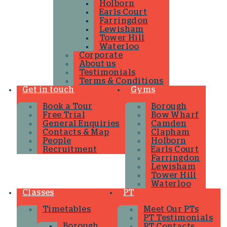
Holborn
Earls Court
Farringdon
Lewisham
Tower Hill
Waterloo
Corporate
About us
Testimonials
Terms & Conditions
Get in touch
Gyms
Book a Tour
Borough
Free Trial
Bow Wharf
General Enquiries
Camden
Contacts & Map
Clapham
People
Holborn
Recruitment
Earls Court
Farringdon
Lewisham
Tower Hill
Waterloo
Classes
PT
Timetables
Meet Our PTs
PT Testimonials
Borough
PT Contacts