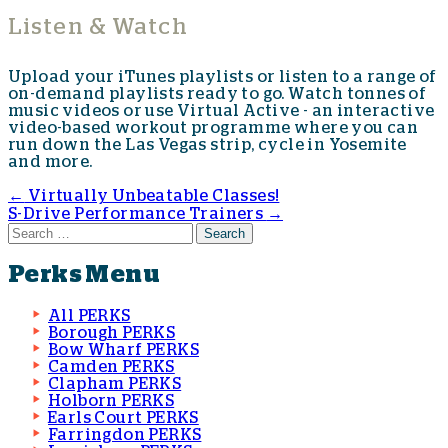
Listen & Watch
Upload your iTunes playlists or listen to a range of
on-demand playlists ready to go. Watch tonnes of
music videos or use Virtual Active - an interactive
video-based workout programme where you can
run down the Las Vegas strip, cycle in Yosemite
and more.
←
Virtually Unbeatable Classes!
S-Drive Performance Trainers
→
Post navigation
Search for:
Perks Menu
All PERKS
Borough PERKS
Bow Wharf PERKS
Camden PERKS
Clapham PERKS
Holborn PERKS
Earls Court PERKS
Farringdon PERKS