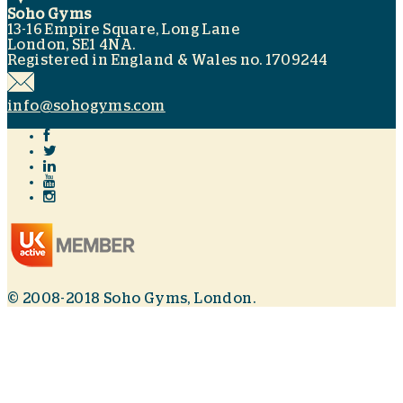
Soho Gyms
13-16 Empire Square, Long Lane
London, SE1 4NA.
Registered in England & Wales no. 1709244
info@sohogyms.com
© 2008-2018 Soho Gyms, London.