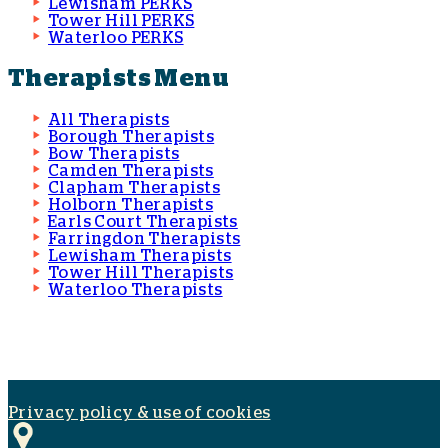
Lewisham PERKS
Tower Hill PERKS
Waterloo PERKS
Therapists Menu
All Therapists
Borough Therapists
Bow Therapists
Camden Therapists
Clapham Therapists
Holborn Therapists
Earls Court Therapists
Farringdon Therapists
Lewisham Therapists
Tower Hill Therapists
Waterloo Therapists
Privacy policy & use of cookies