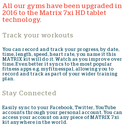
All our gyms have been upgraded in
2016 to the Matrix 7xi HD tablet
technology.
Track your workouts
You can record and track your progress, by date,
time, length, speed, heart rate, you name it this
MATRIX kit will do it. Watch as you improve over
time. Even better it syncs to the most popular
fitness apps e.g. myfitnesspal, allowing you to
record and track as part of your wider training
plan.
Stay Connected
Easily sync to your Facebook, Twitter, YouTube
accounts through your personal account. You can
access your account on any piece of MATRIX 7xi
kit anywhere in the world.