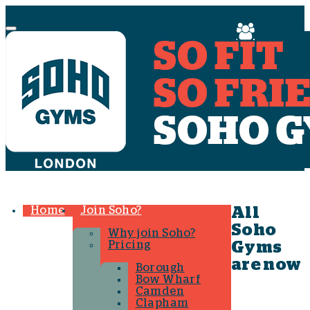
Menu
Home
Join Soho?
All
Soho
Why join Soho?
Pricing
Gyms
are now
Borough
Bow Wharf
Camden
Clapham