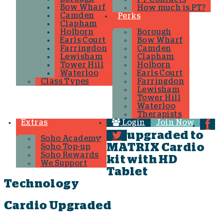
Bow Wharf
How much is PT?
Camden
Perks
Clapham
Holborn
Borough
Earls Court
Bow Wharf
Farringdon
Camden
Lewisham
Clapham
Tower Hill
Holborn
Waterloo
Earls Court
Class Types
Farringdon
Lewisham
Tower Hill
Waterloo
Therapists
Extras
Login
Join Now
upgraded to
Soho Academy
MATRIX Cardio
Soho Top-up
Soho Rewards
kit with HD
We Support
Tablet
Technology
Cardio Upgraded