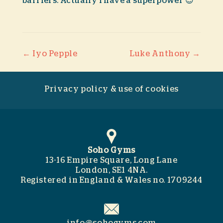
barriers. Actually I have a superpower 😉
Post navigation
←
Iyo Pepple
Luke Anthony
→
Privacy policy & use of cookies
Soho Gyms
13-16 Empire Square, Long Lane
London, SE1 4NA.
Registered in England & Wales no. 1709244
info@sohogyms.com