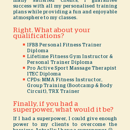
many satisfied clients, I guarantee
success with all my personalised training
plans while providing a fun and enjoyable
atmosphere to my classes.
Right. What about your
qualifications?
IFBB Personal Fitness Trainer
Diploma
Lifetime Fitness Gym Instructor &
Personal Trainer Diploma
Pro Active Sport Massage Therapist
ITEC Diploma
CPDs: MMA Fitness Instructor,
Group Training (Bootcamp & Body
Circuit), TRX Trainer
Finally, if you had a
superpower, what would it be?
If I had a superpower, I could give enough
power to my clients to overcome the