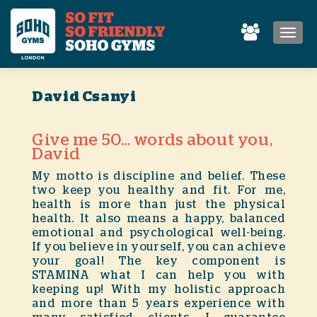
MEN
David Csanyi
Give me 50… words about you,
David
My motto is discipline and belief. These
two keep you healthy and fit. For me,
health is more than just the physical
health. It also means a happy, balanced
emotional and psychological well-being.
If you believe in yourself, you can achieve
your goal! The key component is
STAMINA what I can help you with
keeping up! With my holistic approach
and more than 5 years experience with