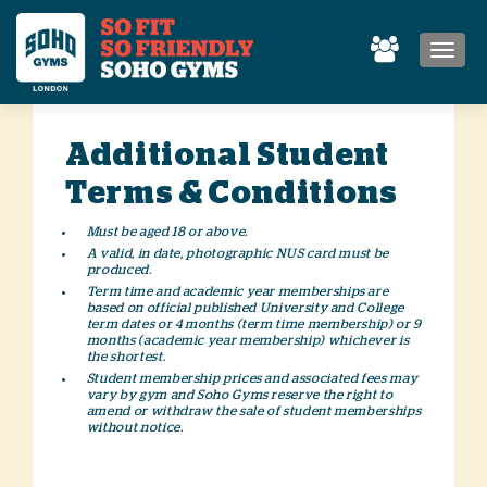
MEN
Additional Student
Terms & Conditions
Must be aged 18 or above.
A valid, in date, photographic NUS card must be
produced.
Term time and academic year memberships are
based on official published University and College
term dates or 4 months (term time membership) or 9
months (academic year membership) whichever is
the shortest.
Student membership prices and associated fees may
vary by gym and Soho Gyms reserve the right to
amend or withdraw the sale of student memberships
without notice.