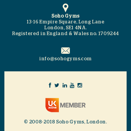
Soho Gyms
13-16 Empire Square, Long Lane
London, SE1 4NA.
Registered in England & Wales no. 1709244
info@sohogyms.com
© 2008-2018 Soho Gyms, London.