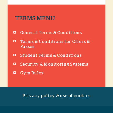
TERMS MENU
General Terms & Conditions
Terms & Conditions for Offers &
Passes
Student Terms & Conditions
Security & Monitoring Systems
Gym Rules
Privacy policy & use of cookies