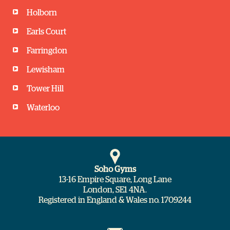
Pilates
Holborn
Gym Floor
Jocelynne Mandelstam
BODYPUMP
Earls Court
Ivona
45 minutes
Kayleigh
Farringdon
45 minutes
Studio
60 minutes
Lewisham
Studio
19:30
Tower Hill
Studio
18:45
Waterloo
20:00
CYCLE Tour
Spinning
Jana
Muay Thai KickBoxing
Daz
45 minutes
Soho Gyms
Gary
13-16 Empire Square, Long Lane
45 minutes
Studio
London, SE1 4NA.
60 minutes
Registered in England & Wales no. 1709244
Studio
Studio
19:35