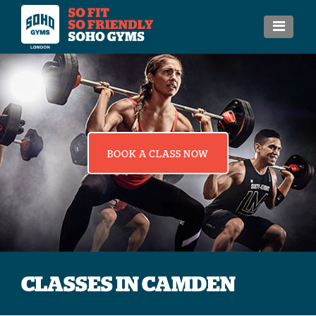
BOOK A CLASS NOW
CLASSES IN CAMDEN