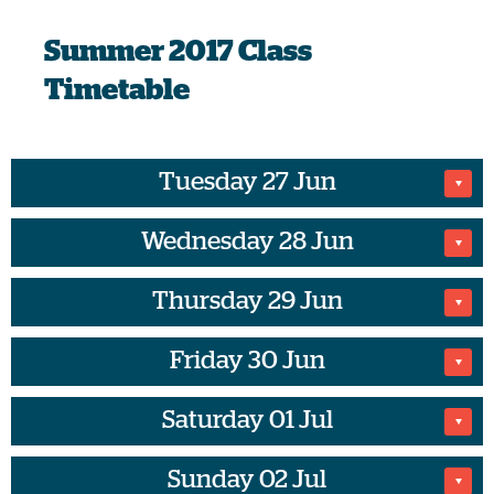
Summer
2017 Class
Timetable
Tuesday 27 Jun
Wednesday 28 Jun
No Classes on this date
Thursday 29 Jun
07:00
Friday 30 Jun
07:30
BODYPUMP
Saturday 01 Jul
07:15
Natalia H
Spinning
Sunday 02 Jul
09:30
45 minutes